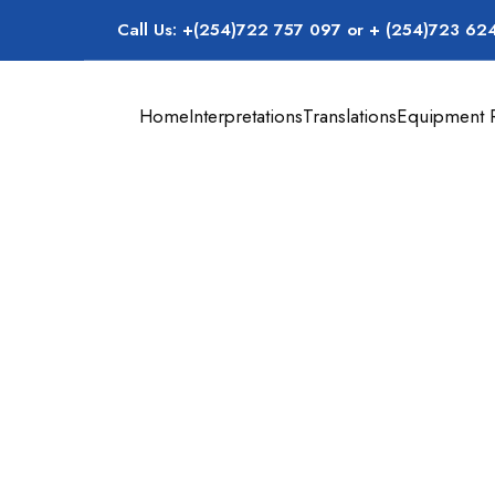
Call Us: +(254)722 757 097 or + (254)723 62
Home
Interpretations
Translations
Equipment R