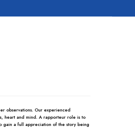
/her observations. Our experienced
s, heart and mind. A rapporteur role is to
o gain a full appreciation of the story being