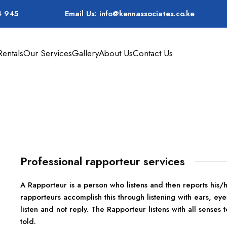
4 945
Email Us: info@kennassociates.co.ke
entals
Our Services
Gallery
About Us
Contact Us
Rapporteur Services
Professional rapporteur services
A Rapporteur is a person who listens and then reports his
rapporteurs accomplish this through listening with ears, eye
listen and not reply. The Rapporteur listens with all senses t
told.