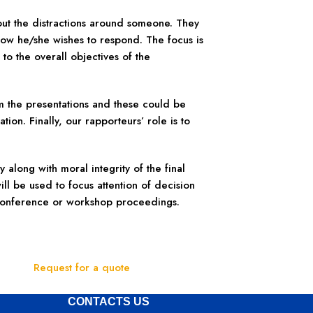
 out the distractions around someone. They
how he/she wishes to respond. The focus is
 to the overall objectives of the
m the presentations and these could be
ion. Finally, our rapporteurs’ role is to
 along with moral integrity of the final
ll be used to focus attention of decision
 conference or workshop proceedings.
Request for a quote
CONTACTS US