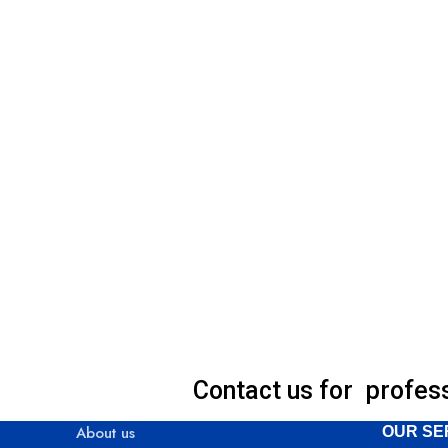
Contact us for profes
About us
OUR SE