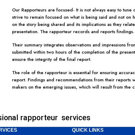
Our Rapporteurs are focused- It is not always easy to tune
strive to remain focused on what is being said and not on 
on the story being shared and its implications as they relate
presentation. The rapporteur records and reports findings.
Their summary integrates observations and impressions fro
submitted within two hours of the completion of the presentat
ensure the integrity of the final report.
The role of the rapporteur is essential for ensuring accuracy
report. Findings and recommendations from their reports wi
makers on the emerging issues, which will result from the
sional rapporteur services
RVICES
QUICK LINKS